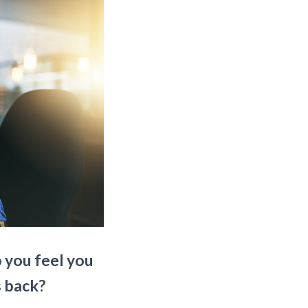
o you feel you
s back?