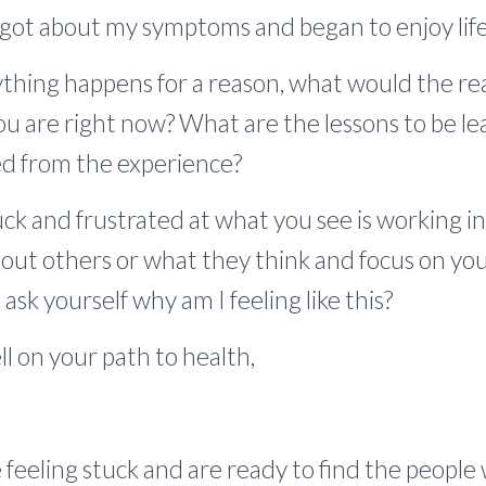
rgot about my symptoms and began to enjoy life
hing happens for a reason, what would the rea
ou are right now? What are the lessons to be 
ed from the experience?
tuck and frustrated at what you see is working in 
out others or what they think and focus on your
ask yourself why am I feeling like this?
l on your path to health,
re feeling stuck and are ready to find the peopl