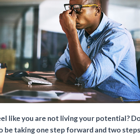
el like you are not living your potential? D
o be taking one step forward and two step