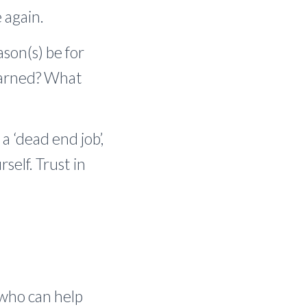
 again.
son(s) be for
learned? What
a ‘dead end job’,
self. Trust in
e who can help