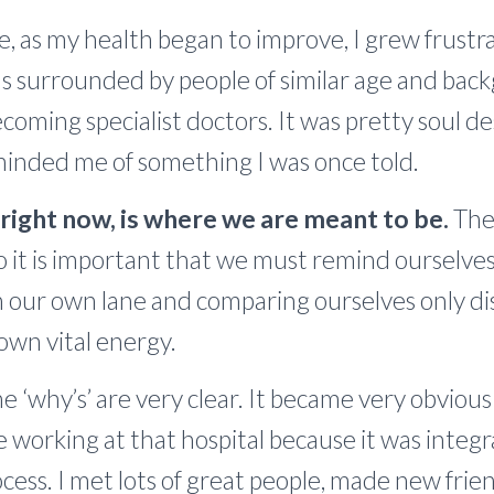
le, as my health began to improve, I grew frust
was surrounded by people of similar age and ba
coming specialist doctors. It was pretty soul de
eminded me of something I was once told.
ight now, is where we are meant to be.
The 
o it is important that we must remind ourselve
n our own lane and comparing ourselves only di
own vital energy.
e ‘why’s’ are very clear. It became very obvious
 working at that hospital because it was integr
cess. I met lots of great people, made new fri