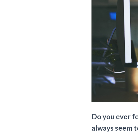
Do you ever fe
always seem t