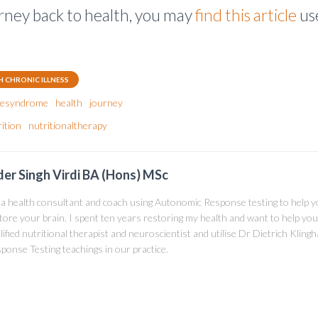
rney back to health, you may
find this article
use
H CHRONIC ILLNESS
guesyndrome
health
journey
ition
nutritionaltherapy
der Singh Virdi BA (Hons) MSc
 a health consultant and coach using Autonomic Response testing to help 
tore your brain. I spent ten years restoring my health and want to help you
lified nutritional therapist and neuroscientist and utilise Dr Dietrich Klin
ponse Testing teachings in our practice.