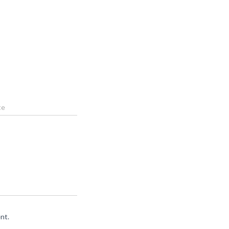
te
nt.