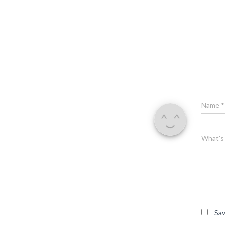
Name
*
What's 
Sav