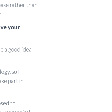
ease rather than
.
live your
be a good idea
ogy, so I
ake part in
osed to