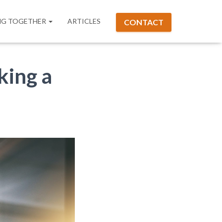
G TOGETHER
ARTICLES
CONTACT
king a