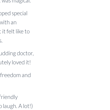
t was magical.
oped special
 with an
 felt like to
s.
budding doctor,
tely loved it!
t, freedom and
friendly
 laugh. A lot!)