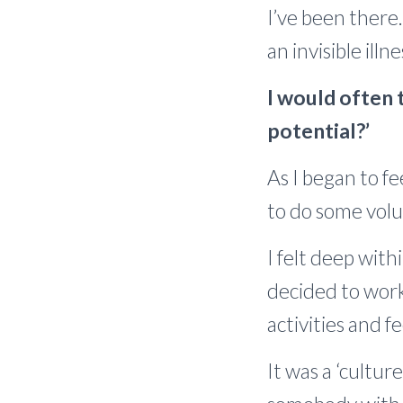
I’ve been there
an invisible ill
I would often t
potential?’
As I began to f
to do some volu
I felt deep with
decided to work 
activities and 
It was a ‘cultur