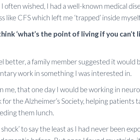
. I often wished, I had a well-known medical dis
ness like CFS which left me ‘trapped’ inside myself
hink ‘what’s the point of living if you can’t 
eel better, a family member suggested it would 
ntary work in something I was interested in.
in me, that one day I would be working in neurol
for the Alzheimer’s Society, helping patients t
feeding them lunch.
e shock’ to say the least as I had never been exp