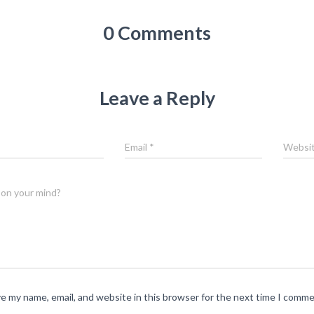
0 Comments
Leave a Reply
Email
*
Websi
on your mind?
e my name, email, and website in this browser for the next time I comme