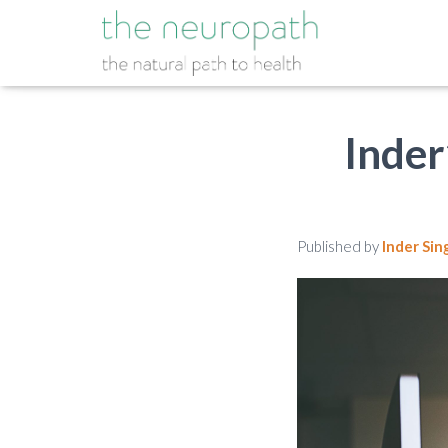
Inder
Published by
Inder Sin