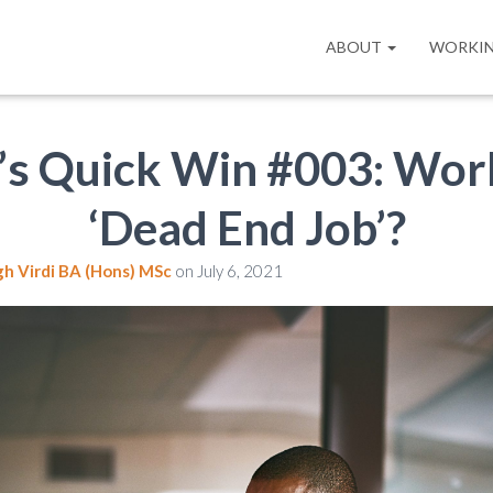
ABOUT
WORKIN
’s Quick Win #003: Wor
‘Dead End Job’?
gh Virdi BA (Hons) MSc
on
July 6, 2021