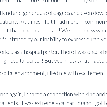
ementia before. But once I found my stride, i
 kind and generous colleagues and even devel
patients. At times, I felt I had more in common
ient than a normal person! We both knew what it
 frustrated by our inability to express ourselve
worked as a hospital porter. There I was once a 
ing hospital porter! But you know what, I absolu
 hospital environment, filled me with excitemen
 Once again, I shared a connection with kind and 
atients. It was extremely cathartic (and I got to