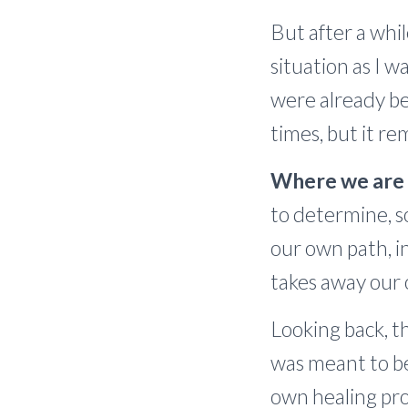
But after a whi
situation as I 
were already be
times, but it r
Where we are r
to determine, s
our own path, i
takes away our 
Looking back, th
was meant to be
own healing pro