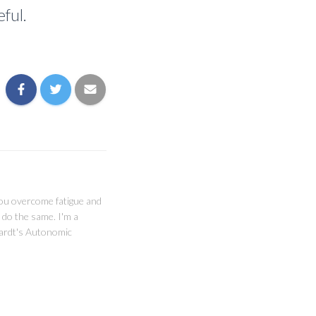
ful.
you overcome fatigue and
 do the same. I'm a
ghardt's Autonomic