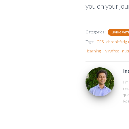
you on your jou
Categories:
LIVING WIT
Tags:
CFS
chronicfati
learning
livingfree
nutr
In
I'm
res
qua
Res