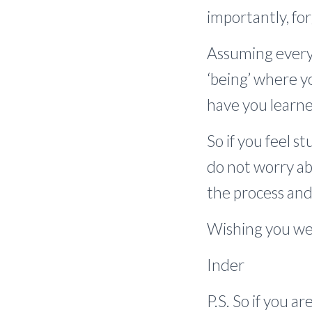
importantly, fo
Assuming everyt
‘being’ where y
have you learn
So if you feel s
do not worry ab
the process and 
Wishing you wel
Inder
P.S. So if you a