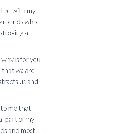
rated with my
ckgrounds who
stroying at
why is for you
s that wa are
stracts us and
 to me that I
al part of my
ends and most