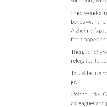
somebody with d
I met wonderful
bonds with the 
Alzheimer’s pat
feel trapped and
Then, I briefly 
relegated to be
To just be in a
joy.
I felt so lucky!
colleagues and p