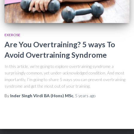
EXERCISE
Are You Overtraining? 5 ways To
Avoid Overtraining Syndrome
In this article, we’re going to explore overtraining syndrome a
surprisingly common, yet under-acknowledged condition. And most
importantly, I’m going to share 5 ways you can prevent overtraining
syndrome and get the most out of your training.
By
Inder Singh Virdi BA (Hons) MSc
,
5 years
ago