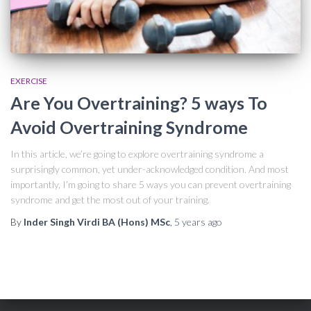
EXERCISE
Are You Overtraining? 5 ways To
Avoid Overtraining Syndrome
In this article, we’re going to explore overtraining syndrome a
surprisingly common, yet under-acknowledged condition. And most
importantly, I’m going to share 5 ways you can prevent overtraining
syndrome and get the most out of your training.
By
Inder Singh Virdi BA (Hons) MSc
,
5 years
ago