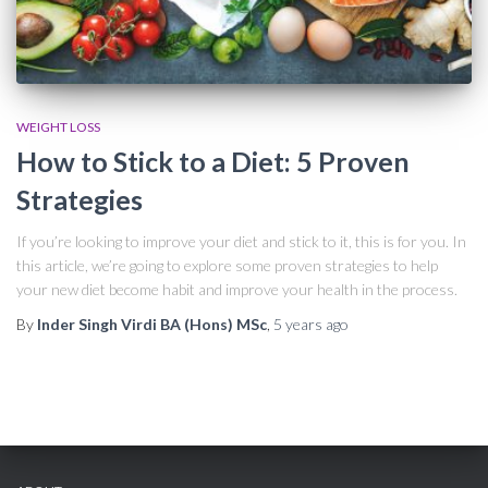
WEIGHT LOSS
How to Stick to a Diet: 5 Proven
Strategies
If you’re looking to improve your diet and stick to it, this is for you. In
this article, we’re going to explore some proven strategies to help
your new diet become habit and improve your health in the process.
By
Inder Singh Virdi BA (Hons) MSc
,
5 years
ago