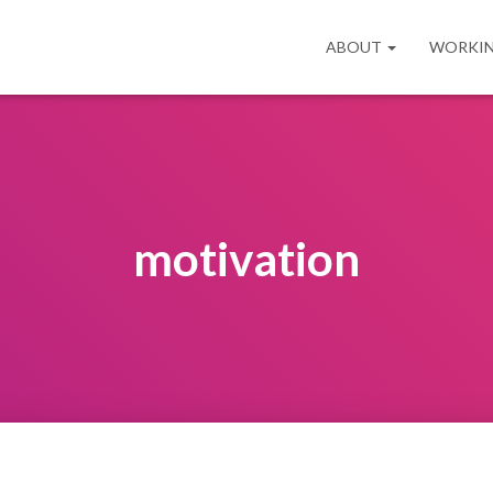
ABOUT
WORKIN
motivation