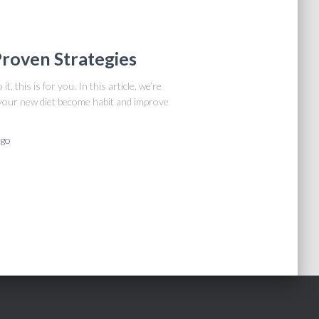
 Proven Strategies
t, this is for you. In this article, we’re
 your new diet become habit and improve
go