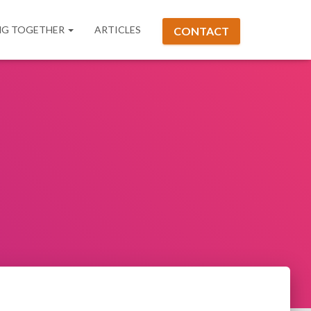
G TOGETHER
ARTICLES
CONTACT