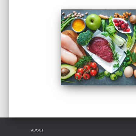
ABOUT