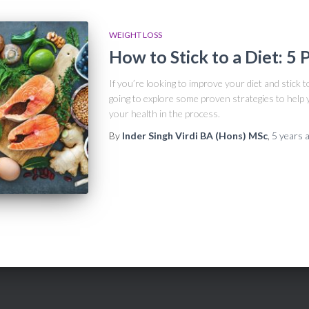
WEIGHT LOSS
How to Stick to a Diet: 5
If you’re looking to improve your diet and stick to i
going to explore some proven strategies to help
your health in the process.
By
Inder Singh Virdi BA (Hons) MSc
,
5 years
a